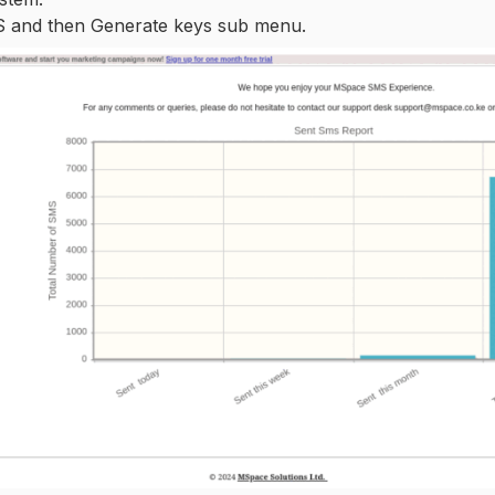
MS and then Generate keys sub menu.