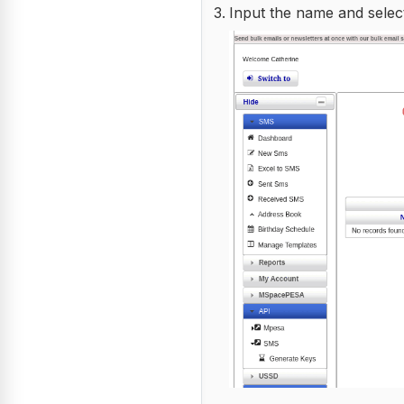
Input the name and selec