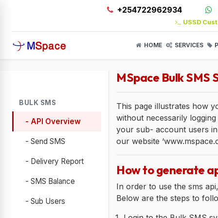
+254722962934
USSD Cust
HOME
SERVICES
P
MSpace Bulk SMS S
BULK SMS
This page illustrates how 
without necessarily logging 
- API Overview
your sub- account users in
our website ‘www.mspace.co.
- Send SMS
- Delivery Report
How to generate ap
- SMS Balance
In order to use the sms api
Below are the steps to foll
- Sub Users
Login to the Bulk SMS sy