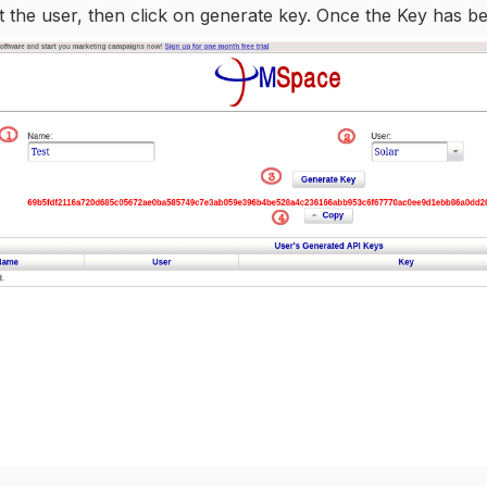
t the user, then click on generate key. Once the Key has b