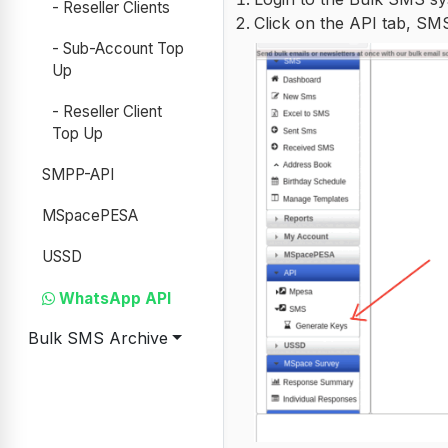
- Reseller Clients
Click on the API tab, S
- Sub-Account Top
Up
- Reseller Client
Top Up
SMPP-API
MSpacePESA
USSD
WhatsApp API
Bulk SMS Archive