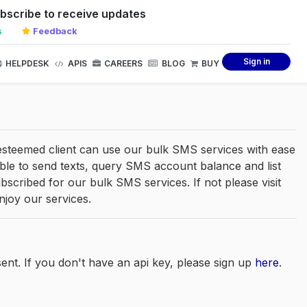
bscribe to receive updates
s
Feedback
Sign in
HELPDESK
APIS
CAREERS
BLOG
BUY
 esteemed client can use our bulk SMS services with ease
e able to send texts, query SMS account balance and list
cribed for our bulk SMS services. If not please visit
njoy our services.
ent. If you don't have an api key, please sign up
here
.