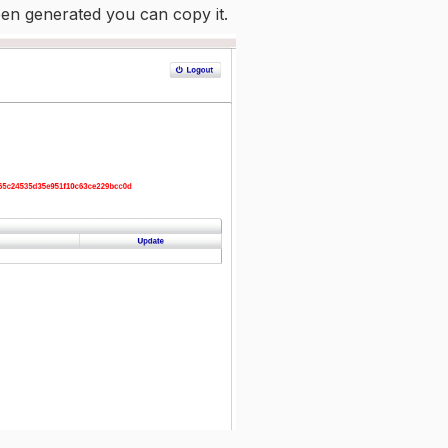
een generated you can copy it.