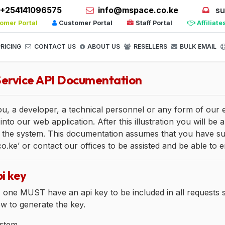
+254141096575
info@mspace.co.ke
su
omer Portal
Customer Portal
Staff Portal
Affiliate
RICING
CONTACT US
ABOUT US
RESELLERS
BULK EMAIL
ervice API Documentation
you, a developer, a technical personnel or any form of our
into our web application. After this illustration you will b
 the system. This documentation assumes that you have subs
ke’ or contact our offices to be assisted and be able to e
i key
, one MUST have an api key to be included in all requests s
ow to generate the key.
stem.